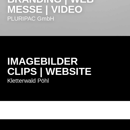
MESSE | VIDEO
PLURIPAC GmbH
IMAGEBILDER
CLIPS | WEBSITE
Kletterwald Pöhl