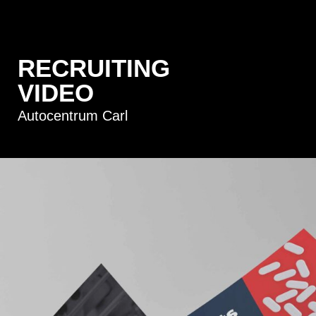
RECRUITING
VIDEO
Autocentrum Carl