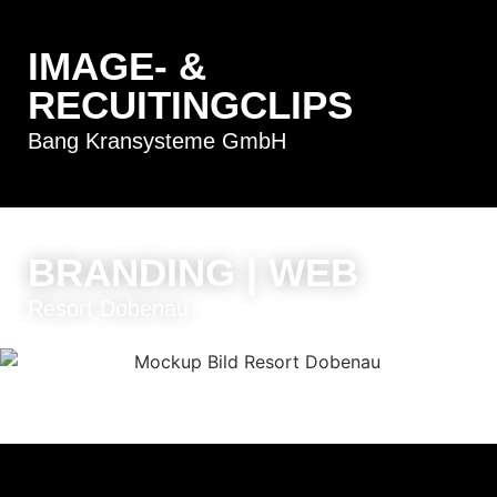
IMAGE- &
RECUITINGCLIPS
Bang Kransysteme GmbH
BRANDING | WEB
Resort Dobenau