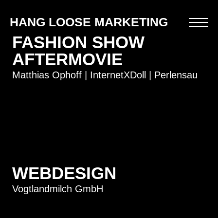
HANG LOOSE MARKETING
FASHION SHOW
AFTERMOVIE
Matthias Ophoff | InternetXDoll | Perlensau
WEBDESIGN
Vogtlandmilch GmbH