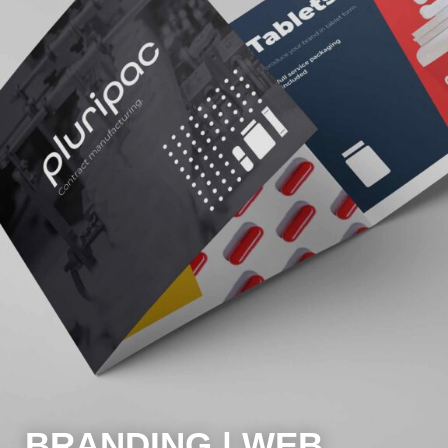
BRANDING | WEB